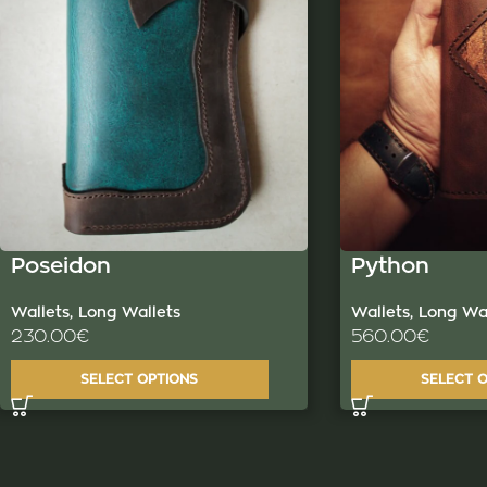
Poseidon
Python
Wallets
,
Long Wallets
Wallets
,
Long Wal
230.00
€
560.00
€
SELECT OPTIONS
SELECT 