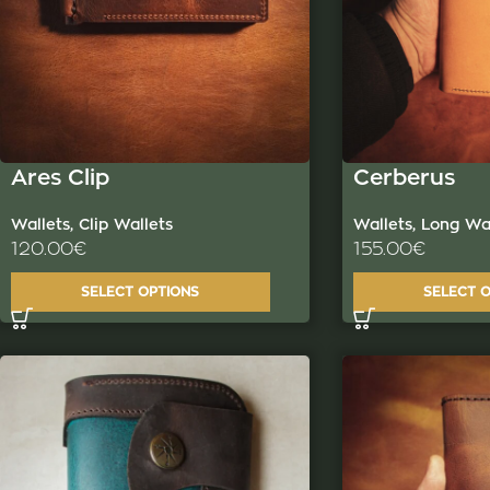
Ares Clip
Cerberus
Wallets
,
Clip Wallets
Wallets
,
Long Wal
120.00
€
155.00
€
SELECT OPTIONS
SELECT 