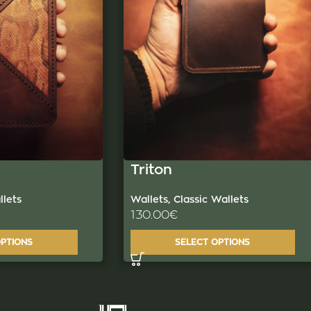
Triton
Wallets
,
Classic Wallets
lets
130.00
€
SELECT OPTIONS
OPTIONS