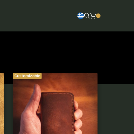
Customizable