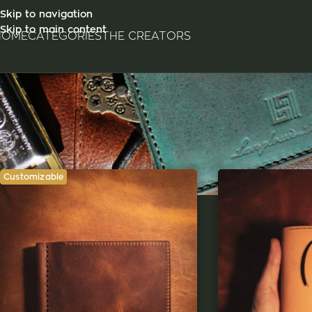
Skip to navigation
Skip to main content
HOME
CATEGORIES
THE CREATORS
Customizable