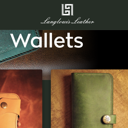
Wallets