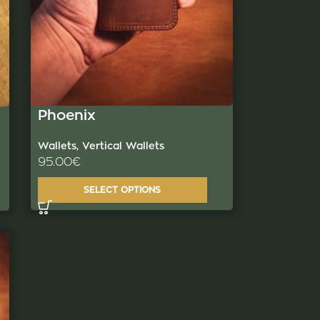
Phoenix
Wallets
,
Vertical Wallets
95.00
€
SELECT OPTIONS