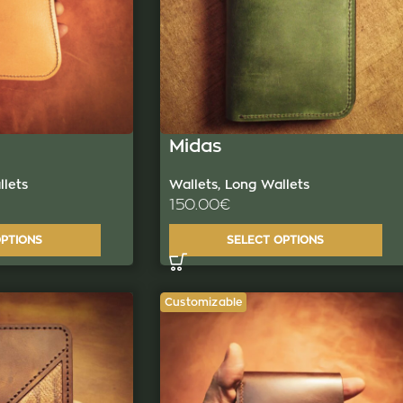
Midas
lets
Wallets
,
Long Wallets
150.00
€
OPTIONS
SELECT OPTIONS
Customizable