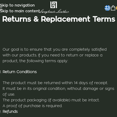
Skip to navigation
Skip to main content
Returns & Replacement Terms
Our goal is to ensure that you are completely satisfied
with our products. If you need to return or replace a
product, the following terms apply:
Return Conditions
The product must be returned within 14 days of receipt.
It must be in its original condition, without damage or signs
of use.
The product packaging (if available) must be intact.
A proof of purchase is required.
Refunds