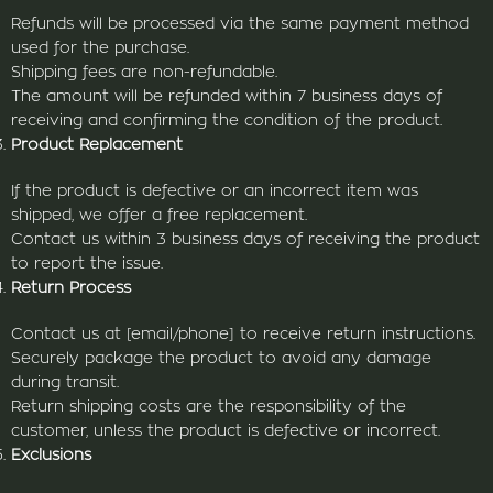
Refunds will be processed via the same payment method
used for the purchase.
Shipping fees are non-refundable.
The amount will be refunded within 7 business days of
receiving and confirming the condition of the product.
Product Replacement
If the product is defective or an incorrect item was
shipped, we offer a free replacement.
Contact us within 3 business days of receiving the product
to report the issue.
Return Process
Contact us at [email/phone] to receive return instructions.
Securely package the product to avoid any damage
during transit.
Return shipping costs are the responsibility of the
customer, unless the product is defective or incorrect.
Exclusions