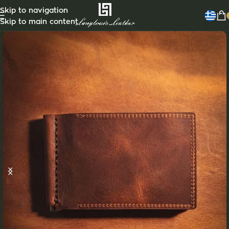
Customizable
Skip to navigation
Skip to main content