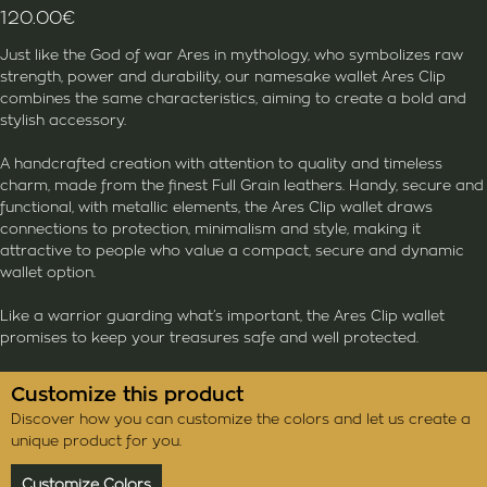
120.00
€
Just like the God of war Ares in mythology, who symbolizes raw
strength, power and durability, our namesake wallet Ares Clip
combines the same characteristics, aiming to create a bold and
stylish accessory.
A handcrafted creation with attention to quality and timeless
charm, made from the finest Full Grain leathers. Handy, secure and
functional, with metallic elements, the Ares Clip wallet draws
connections to protection, minimalism and style, making it
attractive to people who value a compact, secure and dynamic
wallet option.
Like a warrior guarding what’s important, the Ares Clip wallet
promises to keep your treasures safe and well protected.
Customize this product
Discover how you can customize the colors and let us create a
unique product for you.
Customize Colors