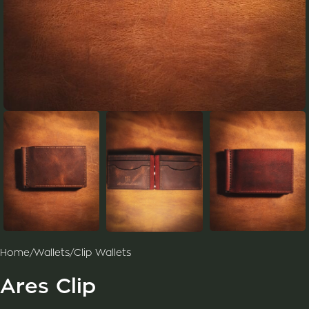
Home
/
Wallets
/
Clip Wallets
Ares Clip