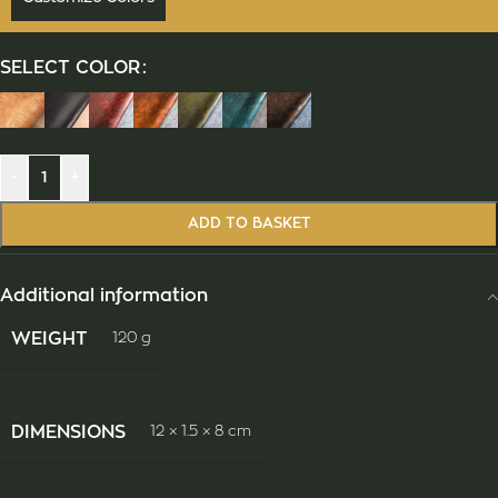
SELECT COLOR
-
+
ADD TO BASKET
Additional information
WEIGHT
120 g
DIMENSIONS
12 × 1.5 × 8 cm