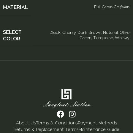
ΜATERIAL
Full Grain Calfskin
SELECT
Black
,
Cherry
,
Dark Brown
,
Natural
,
Olive
Green
,
Turquoise
,
Whisky
COLOR
About Us
Terms & Conditions
Payment Methods
Returns & Replacement Terms
Maintenance Guide