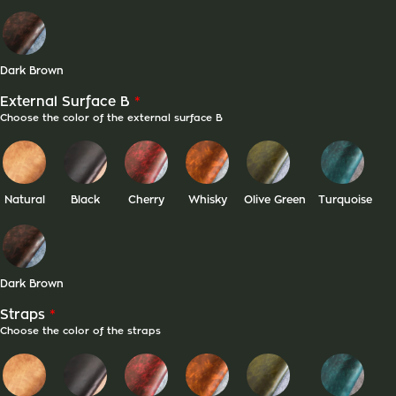
Dark Brown
*
External Surface B
Choose the color of the external surface B
Natural
Black
Cherry
Whisky
Olive Green
Turquoise
Dark Brown
*
Straps
Choose the color of the straps