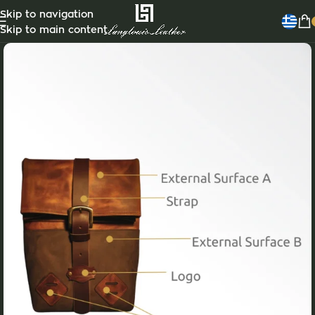
Skip to navigation
Skip to main content