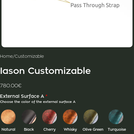
Home
/
Customizable
Iason Customizable
780.00
€
*
External Surface A
Choose the color of the external surface A
Natural
Black
Cherry
Whisky
Olive Green
Turquoise