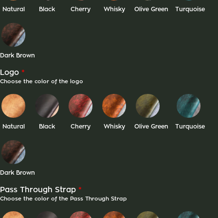
Natural
Black
Cherry
Whisky
Olive Green
Turquoise
Dark Brown
*
Logo
Choose the color of the logo
Natural
Black
Cherry
Whisky
Olive Green
Turquoise
Dark Brown
*
Pass Through Strap
Choose the color of the Pass Through Strap