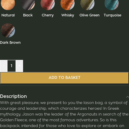
Natural
Black
Cherry
Whisky
Olive Green
Turquoise
Dark Brown
-
+
ADD TO BASKET
Description
With great pleasure, we present to you the Iason bag, a symbol of
courage and leadership, which characterizes heroes! In Greek
mythology, Jason was the leader of the Argonauts in search of the
Golden Fleece, one of the most famous adventures. So is this
backpack, intended for those who love to explore or embark on