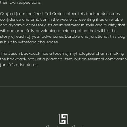
their own expeditions.
Crafted from the finest Full Grain leather, this backpack exudes
confidence and ambition in the wearer, presenting it as a reliable
and dynamic accessory. It’s an investment in style and quality that
will age gracefully, developing a unique patina that will tell the
story of each of your adventures. Durable and functional, this bag
is built to withstand challenges.
The Jason backpack has a touch of mythological charm, making
the backpack not just a practical item, but an essential companion
for life’s adventures!