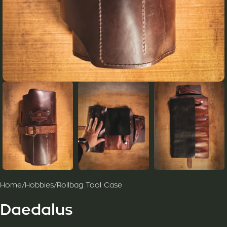
Home
/
Hobbies
/
Rollbag Tool Case
Daedalus