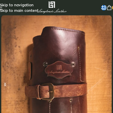
Skip to navigation
Skip to main content