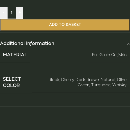
-
+
ADD TO BASKET
Additional information
ΜATERIAL
Full Grain Calfskin
SELECT
Black
,
Cherry
,
Dark Brown
,
Natural
,
Olive
Green
,
Turquoise
,
Whisky
COLOR