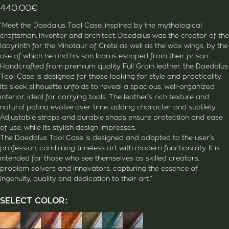
440.00
€
“Meet the Daedalus Tool Case, inspired by the mythological
craftsman, inventor and architect. Daedalus was the creator of the
labyrinth for the Minotaur of Crete as well as the wax wings, by the
use of which he and his son Icarus escaped from their prison.
Handcrafted from premium quality Full Grain leather, the Daedalus
Tool Case is designed for those looking for style and practicality.
Its sleek silhouette unfolds to reveal a spacious, well-organized
interior, ideal for carrying tools. The leather’s rich texture and
natural patina evolve over time, adding character and subtlety.
Adjustable straps and durable snaps ensure protection and ease
of use, while its stylish design impresses.
The Daedalus Tool Case is designed and adapted to the user’s
profession, combining timeless art with modern functionality. It is
intended for those who see themselves as skilled creators,
problem solvers and innovators, capturing the essence of
ingenuity, quality and dedication to their art.”
SELECT COLOR