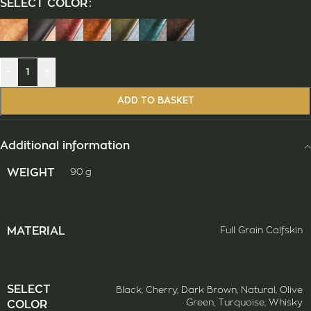
SELECT COLOR
-
+
ADD TO BASKET
Additional information
WEIGHT
90 g
ΜATERIAL
Full Grain Calfskin
SELECT
Black
,
Cherry
,
Dark Brown
,
Natural
,
Olive
Green
,
Turquoise
,
Whisky
COLOR