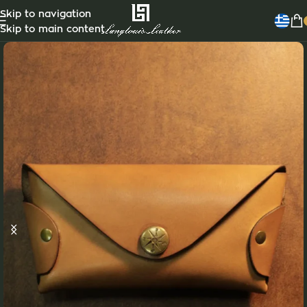
Skip to navigation
Skip to main content