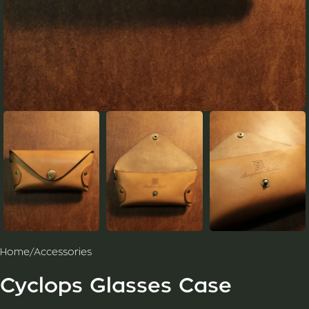
Home
/
Accessories
Cyclops Glasses Case