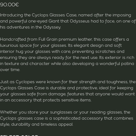
90.00
€
Introducing the Cyclops Glasses Case, named after the imposing
and powerful one-eyed Giant that Odysseus had to face, on one of
his adventures in the Odyssey.
Handcrafted from Full Grain premium leather, this case offers a
luxurious space for your glasses. Its elegant design and soft
interior hug your glasses with care, preventing scratches and
ensuring they are always ready for the next use. Its exterior is rich
in texture and character while also developing a wonderful patina
over time.
Just as Cyclopes were known for their strength and toughness, the
Cyclops Glasses Case is durable and protective, ideal for keeping
your glasses safe from damage, features that anyone would want
in an accessory that protects sensitive items.
Whether you store your sunglasses or your reading glasses, the
Cyclops glasses case is a sophisticated accessory that combines
style, durability and timeless appeal.