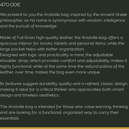
470.00
€
We present to you the Aristotle bag, inspired by the ancient Greek
philosopher, as his name is synonymous with wisdom, intelligence
and the pursuit of knowledge.
Made of Full Grain high-quality leather, the Aristotle bag offers a
spacious interior for books, tablets and personal items, while the
large pocket helps with better organization.
Designed with logic and practicality in mind, the adjustable
shoulder strap, which provides comfort and adjustability, makes it
highly functional, while at the same time the natural patina of the
leather, over time, makes the bag even more unique.
Its features suggest durability, quality and a refined, classic design,
making it ideal for a critical thinker who appreciates both smart
design and timeless aesthetics.
The Aristotle bag is intended for those who value learning, thinking
and are looking for a functional, organized way to carry their
essentials.