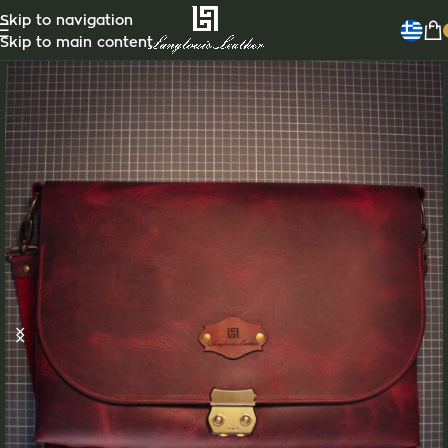
Customizable
Skip to navigation
Skip to main content