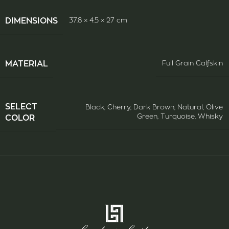
DIMENSIONS
37.8 × 4.5 × 27 cm
ΜATERIAL
Full Grain Calfskin
SELECT
Black
,
Cherry
,
Dark Brown
,
Natural
,
Olive
Green
,
Turquoise
,
Whisky
COLOR