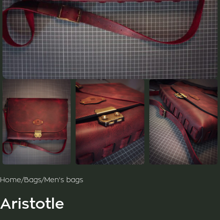
Home
/
Bags
/
Men's bags
Aristotle