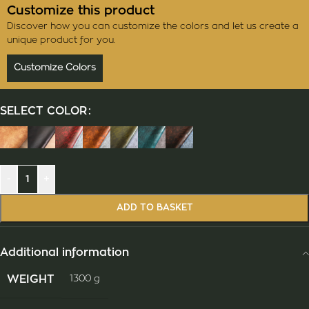
Customize this product
Discover how you can customize the colors and let us create a
unique product for you.
Customize Colors
SELECT COLOR
-
+
ADD TO BASKET
Additional information
WEIGHT
1300 g