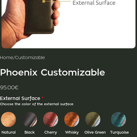
Home
/
Customizable
Phoenix Customizable
95.00
€
*
External Surface
Choose the color of the external surface
Natural
Black
Cherry
Whisky
Olive Green
Turquoise