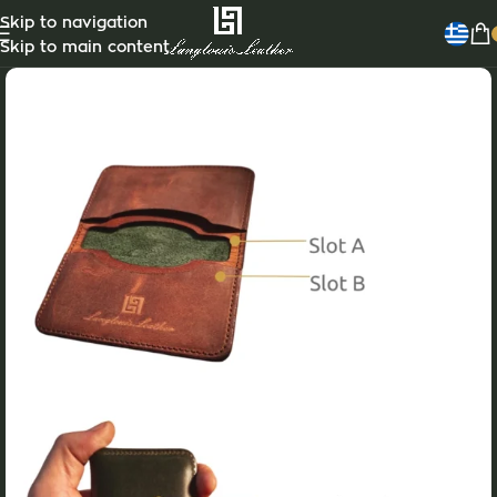
Skip to navigation
Skip to main content