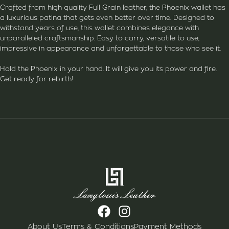
Crafted from high quality Full Grain leather, the Phoenix wallet has
a luxurious patina that gets even better over time. Designed to
withstand years of use, this wallet combines elegance with
unparalleled craftsmanship. Easy to carry, versatile to use,
impressive in appearance and unforgettable to those who see it.
Hold the Phoenix in your hand. It will give you its power and fire.
Get ready for rebirth!
About Us
Terms & Conditions
Payment Methods