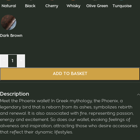
Natural
Black
Cherry
Whisky
Olive Green
Turquoise
Dark Brown
-
+
ADD TO BASKET
Description
Meet the Phoenix wallet! In Greek mythology, the Phoenix, a
legendary bird that is reborn from its ashes, symbolizes rebirth
and renewal. It is also associated with fire, representing passion,
energy and excitement. So does our wallet, evoking feelings of
aliveness and inspiration, attracting those who desire accessories
that reflect their dynamic lifestyles.