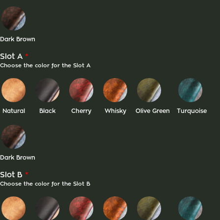
Dark Brown
*
Slot A
Choose the color for the Slot A
Natural
Black
Cherry
Whisky
Olive Green
Turquoise
Dark Brown
*
Slot B
Choose the color for the Slot B